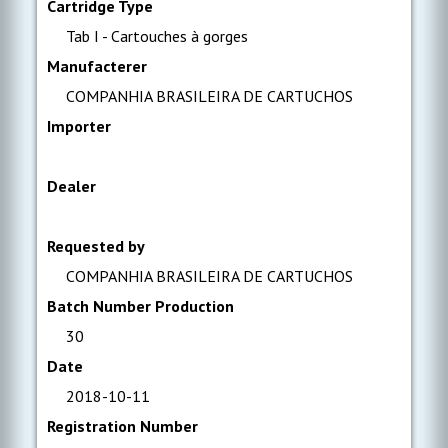
Cartridge Type
Tab I - Cartouches à gorges
Manufacterer
COMPANHIA BRASILEIRA DE CARTUCHOS
Importer
Dealer
Requested by
COMPANHIA BRASILEIRA DE CARTUCHOS
Batch Number Production
30
Date
2018-10-11
Registration Number