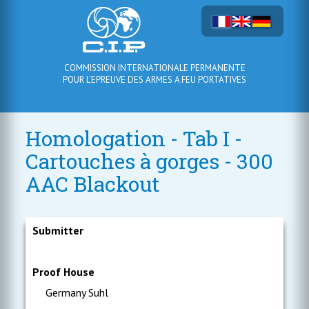
COMMISSION INTERNATIONALE PERMANENTE
POUR L'EPREUVE DES ARMES A FEU PORTATIVES
Homologation - Tab I -
Cartouches à gorges - 300
AAC Blackout
Submitter
Proof House
Germany Suhl