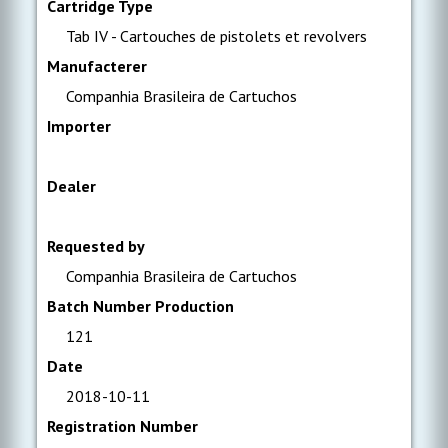
Cartridge Type
Tab IV - Cartouches de pistolets et revolvers
Manufacterer
Companhia Brasileira de Cartuchos
Importer
Dealer
Requested by
Companhia Brasileira de Cartuchos
Batch Number Production
121
Date
2018-10-11
Registration Number