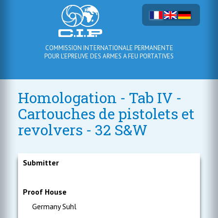
COMMISSION INTERNATIONALE PERMANENTE
POUR L'EPREUVE DES ARMES A FEU PORTATIVES
Homologation - Tab IV -
Cartouches de pistolets et
revolvers - 32 S&W
Submitter
Proof House
Germany Suhl