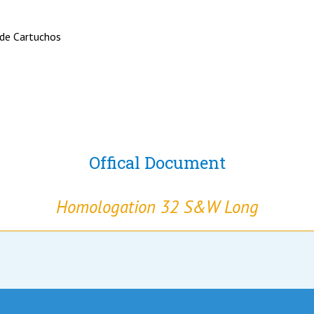
 de Cartuchos
Offical Document
Homologation 32 S&W Long