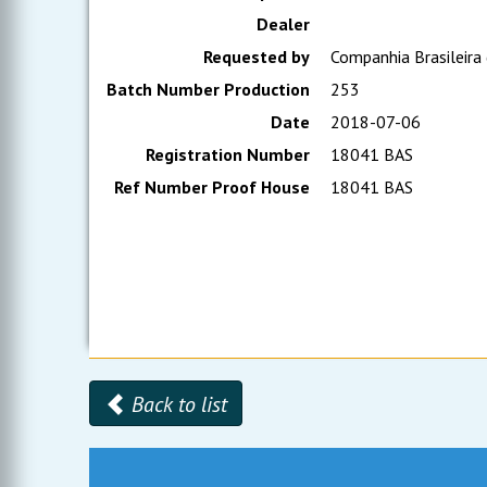
Dealer
Requested by
Companhia Brasileira
Batch Number Production
253
Date
2018-07-06
Registration Number
18041 BAS
Ref Number Proof House
18041 BAS
Back to list