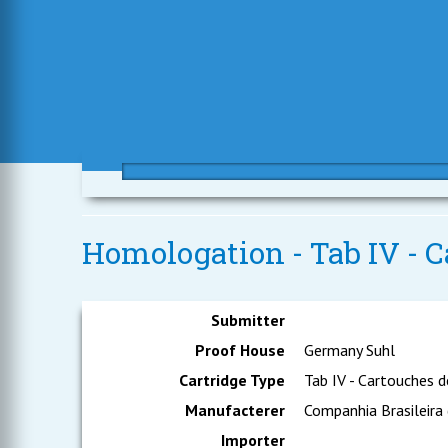
Homologation - Tab IV - C
Submitter
Proof House
Germany Suhl
Cartridge Type
Tab IV - Cartouches d
Manufacterer
Companhia Brasileira
Importer