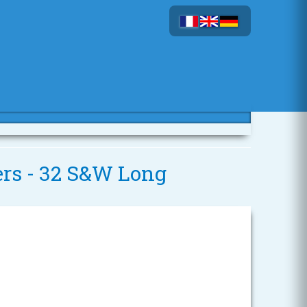
vers - 32 S&W Long