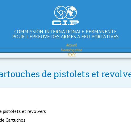
COMMISSION INTERNATIONALE PERMANENTE
POUR L'EPREUVE DES ARMES A FEU PORTATIVES
Accueil
Homologation
TDCC
artouches de pistolets et revol
e pistolets et revolvers
 de Cartuchos