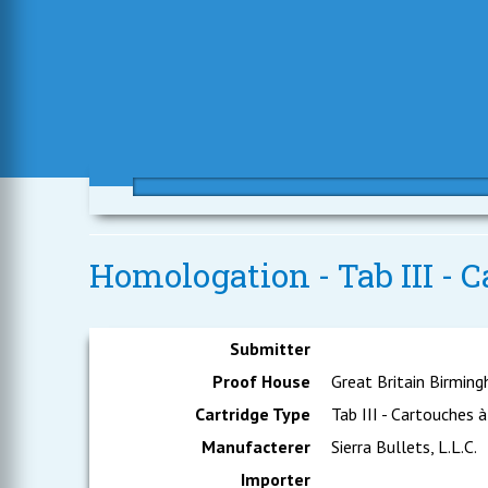
Homologation - Tab III - C
Submitter
Proof House
Great Britain Birmin
Cartridge Type
Tab III - Cartouches à
Manufacterer
Sierra Bullets, L.L.C.
Importer