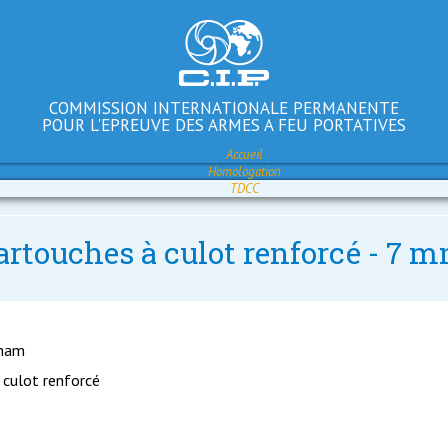
COMMISSION INTERNATIONALE PERMANENTE
POUR L'EPREUVE DES ARMES A FEU PORTATIVES
Accueil
Homologation
TDCC
artouches à culot renforcé - 7
gham
 culot renforcé