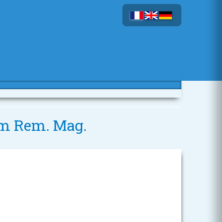
 mm Rem. Mag.