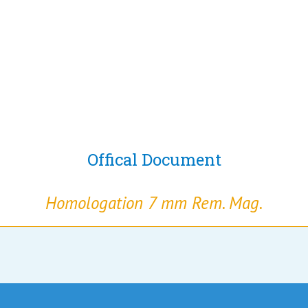
Offical Document
Homologation 7 mm Rem. Mag.