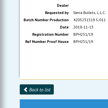
Dealer
Requested by
Sierra Bullets, L.L.C.
Batch Number Production
4205231519 S-011
Date
2019-11-13
Registration Number
BPH251/19
Ref Number Proof House
BPH251/19
Back to list