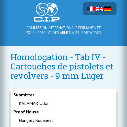
COMMISSION INTERNATIONALE PERMANENTE
POUR L'EPREUVE DES ARMES A FEU PORTATIVES
Homologation - Tab IV -
Cartouches de pistolets et
revolvers - 9 mm Luger
Submitter
KALAMAR Odon
Proof House
Hungary Budapest