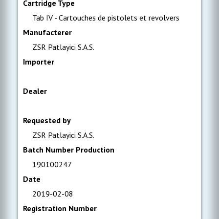
Cartridge Type
Tab IV - Cartouches de pistolets et revolvers
Manufacterer
ZSR Patlayici S.A.S.
Importer
Dealer
Requested by
ZSR Patlayici S.A.S.
Batch Number Production
190100247
Date
2019-02-08
Registration Number