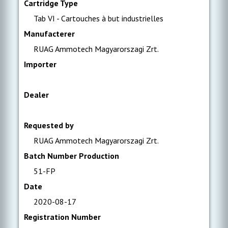
Cartridge Type
Tab VI - Cartouches à but industrielles
Manufacterer
RUAG Ammotech Magyarorszagi Zrt.
Importer
Dealer
Requested by
RUAG Ammotech Magyarorszagi Zrt.
Batch Number Production
51-FP
Date
2020-08-17
Registration Number