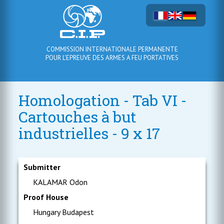
COMMISSION INTERNATIONALE PERMANENTE
POUR L'EPREUVE DES ARMES A FEU PORTATIVES
Homologation - Tab VI -
Cartouches à but
industrielles - 9 x 17
Submitter
KALAMAR Odon
Proof House
Hungary Budapest