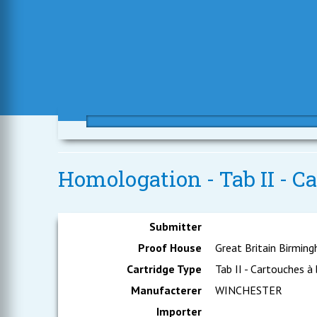
Homologation - Tab II - Ca
Submitter
Proof House
Great Britain Birmin
Cartridge Type
Tab II - Cartouches à
Manufacterer
WINCHESTER
Importer