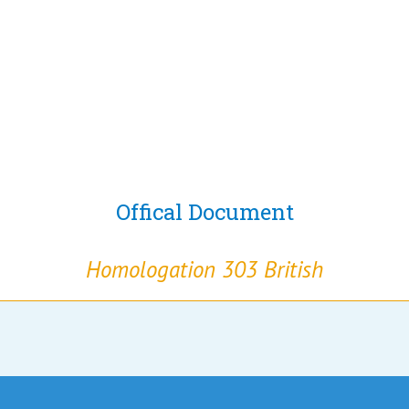
Offical Document
Homologation 303 British