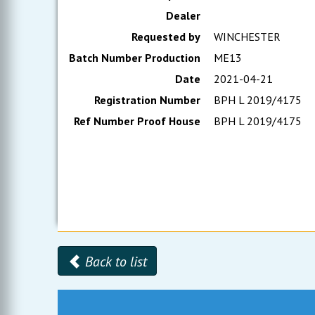
Dealer
Requested by
WINCHESTER
Batch Number Production
ME13
Date
2021-04-21
Registration Number
BPH L 2019/4175
Ref Number Proof House
BPH L 2019/4175
Back to list