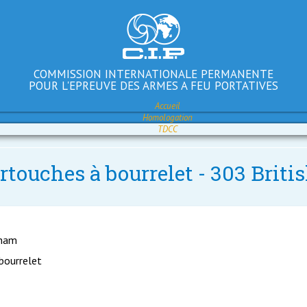
COMMISSION INTERNATIONALE PERMANENTE
POUR L'EPREUVE DES ARMES A FEU PORTATIVES
Accueil
Homologation
TDCC
rtouches à bourrelet - 303 Briti
gham
 bourrelet