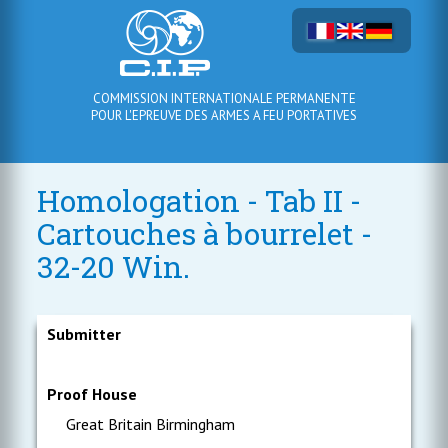
COMMISSION INTERNATIONALE PERMANENTE
POUR L'EPREUVE DES ARMES A FEU PORTATIVES
Homologation - Tab II -
Cartouches à bourrelet -
32-20 Win.
Submitter
Proof House
Great Britain Birmingham