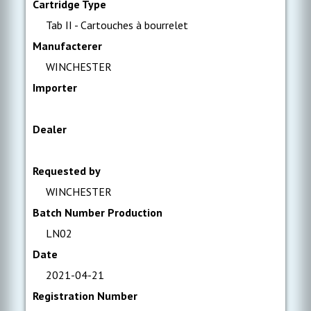
Cartridge Type
Tab II - Cartouches à bourrelet
Manufacterer
WINCHESTER
Importer
Dealer
Requested by
WINCHESTER
Batch Number Production
LN02
Date
2021-04-21
Registration Number