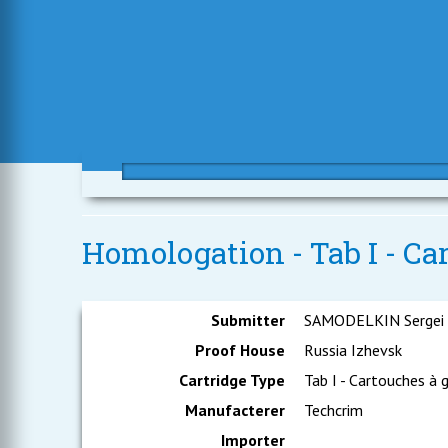
Homologation - Tab I - Ca
Submitter
SAMODELKIN Sergei
Proof House
Russia Izhevsk
Cartridge Type
Tab I - Cartouches à 
Manufacterer
Techcrim
Importer