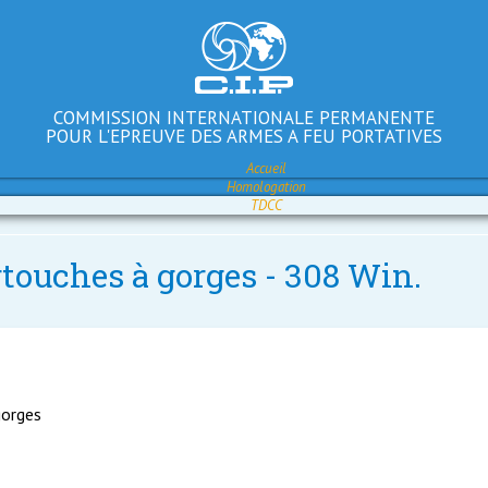
COMMISSION INTERNATIONALE PERMANENTE
POUR L'EPREUVE DES ARMES A FEU PORTATIVES
Accueil
Homologation
TDCC
rtouches à gorges - 308 Win.
gorges