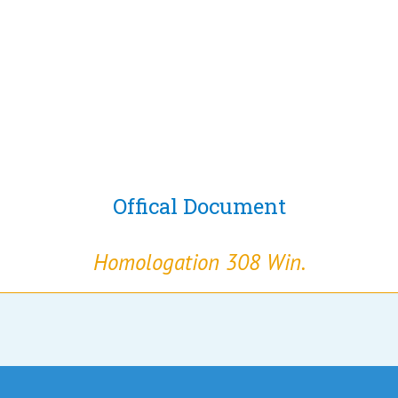
Offical Document
Homologation 308 Win.