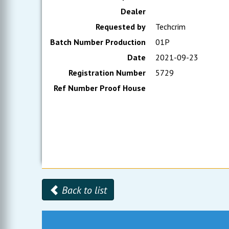
Dealer
Requested by
Techcrim
Batch Number Production
01P
Date
2021-09-23
Registration Number
5729
Ref Number Proof House
Back to list