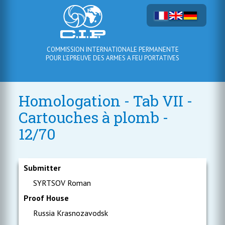
COMMISSION INTERNATIONALE PERMANENTE
POUR L'EPREUVE DES ARMES A FEU PORTATIVES
Homologation - Tab VII -
Cartouches à plomb -
12/70
Submitter
SYRTSOV Roman
Proof House
Russia Krasnozavodsk