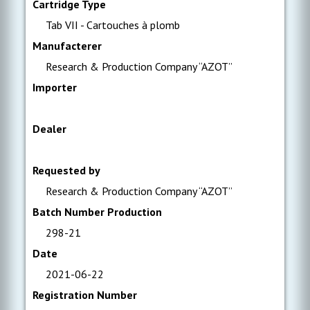
Cartridge Type
Tab VII - Cartouches à plomb
Manufacterer
Research & Production Company “AZOT”
Importer
Dealer
Requested by
Research & Production Company “AZOT”
Batch Number Production
298-21
Date
2021-06-22
Registration Number