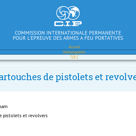
COMMISSION INTERNATIONALE PERMANENTE
POUR L'EPREUVE DES ARMES A FEU PORTATIVES
Accueil
Homologation
TDCC
artouches de pistolets et revolv
gham
e pistolets et revolvers