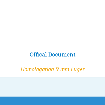
Offical Document
Homologation 9 mm Luger