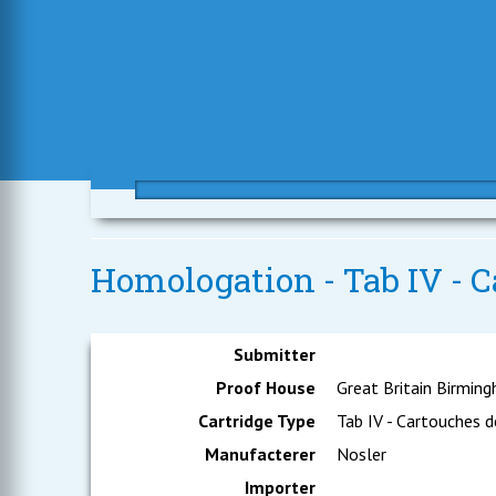
Homologation - Tab IV - C
Submitter
Proof House
Great Britain Birmin
Cartridge Type
Tab IV - Cartouches d
Manufacterer
Nosler
Importer