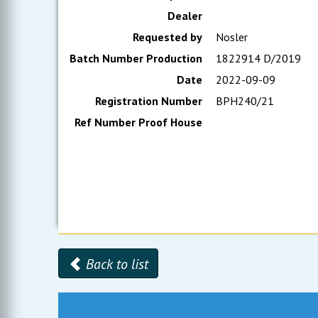
Dealer
Requested by
Nosler
Batch Number Production
1822914 D/2019
Date
2022-09-09
Registration Number
BPH240/21
Ref Number Proof House
Back to list