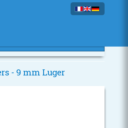
ers - 9 mm Luger