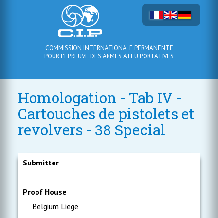
COMMISSION INTERNATIONALE PERMANENTE
POUR L'EPREUVE DES ARMES A FEU PORTATIVES
Homologation - Tab IV -
Cartouches de pistolets et
revolvers - 38 Special
Submitter
Proof House
Belgium Liege