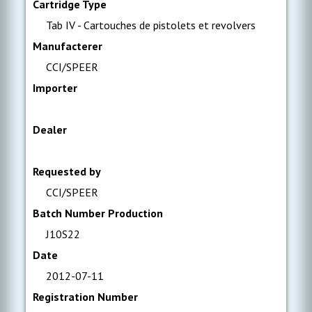
Cartridge Type
Tab IV - Cartouches de pistolets et revolvers
Manufacterer
CCI/SPEER
Importer
Dealer
Requested by
CCI/SPEER
Batch Number Production
J10S22
Date
2012-07-11
Registration Number