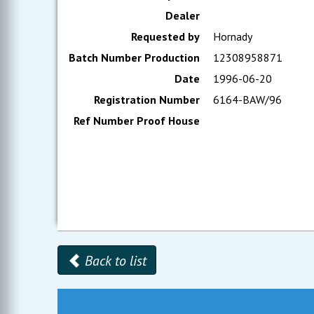
Dealer
Requested by
Hornady
Batch Number Production
12308958871
Date
1996-06-20
Registration Number
6164-BAW/96
Ref Number Proof House
Back to list