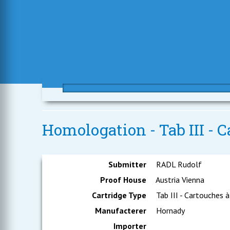
Homologation - Tab III - C
Submitter
RADL Rudolf
Proof House
Austria Vienna
Cartridge Type
Tab III - Cartouches à
Manufacterer
Hornady
Importer