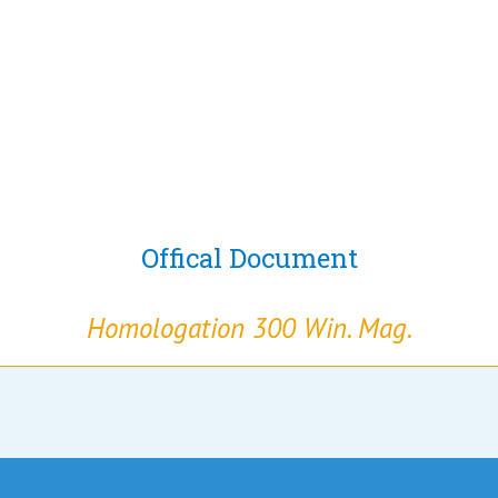
Offical Document
Homologation 300 Win. Mag.