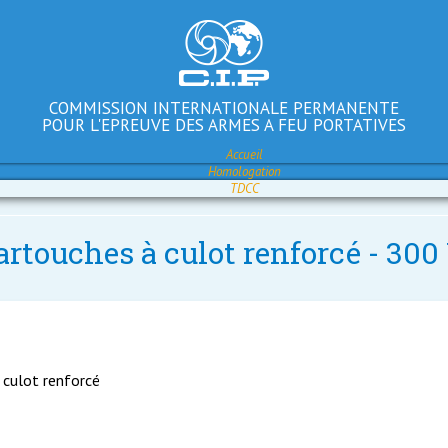
COMMISSION INTERNATIONALE PERMANENTE
POUR L'EPREUVE DES ARMES A FEU PORTATIVES
Accueil
Homologation
TDCC
artouches à culot renforcé - 30
 culot renforcé