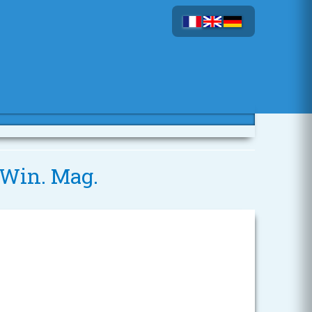
0 Win. Mag.