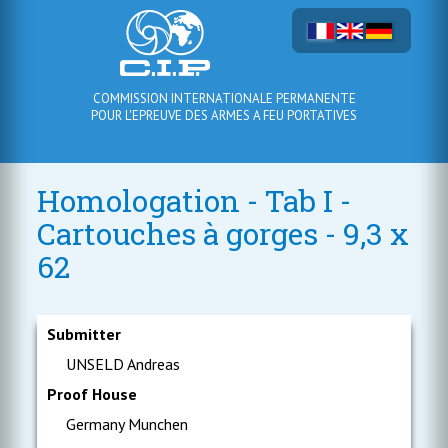
COMMISSION INTERNATIONALE PERMANENTE
POUR L'EPREUVE DES ARMES A FEU PORTATIVES
Homologation - Tab I -
Cartouches à gorges - 9,3 x
62
Submitter
UNSELD Andreas
Proof House
Germany Munchen