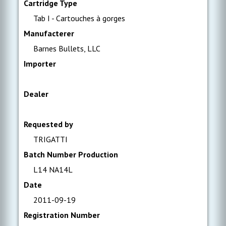
Cartridge Type
Tab I - Cartouches à gorges
Manufacterer
Barnes Bullets, LLC
Importer
Dealer
Requested by
TRIGATTI
Batch Number Production
L14 NA14L
Date
2011-09-19
Registration Number