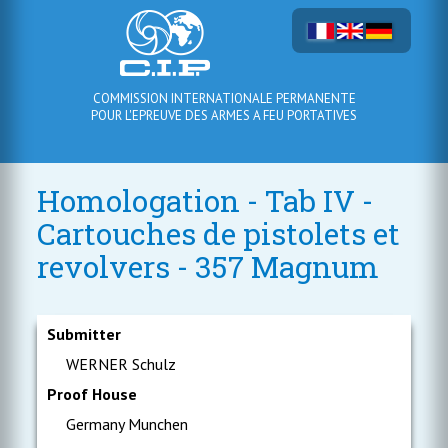
COMMISSION INTERNATIONALE PERMANENTE
POUR L'EPREUVE DES ARMES A FEU PORTATIVES
Homologation - Tab IV -
Cartouches de pistolets et
revolvers - 357 Magnum
Submitter
WERNER Schulz
Proof House
Germany Munchen