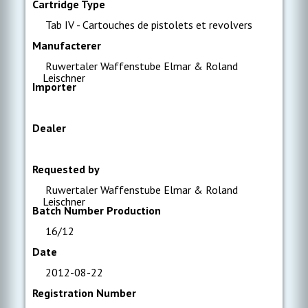
Cartridge Type
Tab IV - Cartouches de pistolets et revolvers
Manufacterer
Ruwertaler Waffenstube Elmar & Roland
Leischner
Importer
Dealer
Requested by
Ruwertaler Waffenstube Elmar & Roland
Leischner
Batch Number Production
16/12
Date
2012-08-22
Registration Number