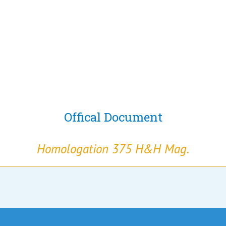
Offical Document
Homologation 375 H&H Mag.