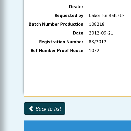
Dealer
Requested by
Labor für Ballistik
Batch Number Production
108218
Date
2012-09-21
Registration Number
88/2012
Ref Number Proof House
1072
Back to list