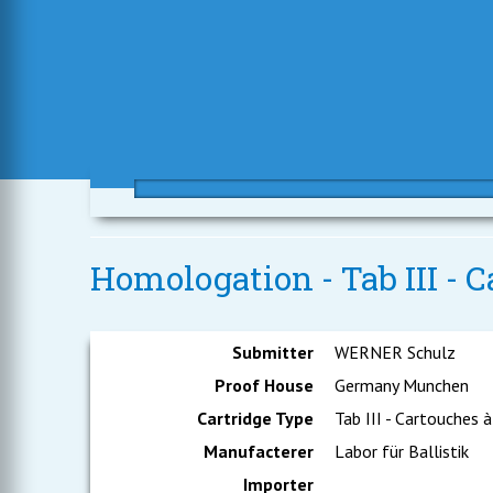
Homologation - Tab III - C
Submitter
WERNER Schulz
Proof House
Germany Munchen
Cartridge Type
Tab III - Cartouches à
Manufacterer
Labor für Ballistik
Importer