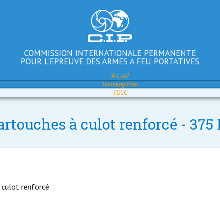
COMMISSION INTERNATIONALE PERMANENTE
POUR L'EPREUVE DES ARMES A FEU PORTATIVES
Accueil
Homologation
TDCC
artouches à culot renforcé - 37
 culot renforcé