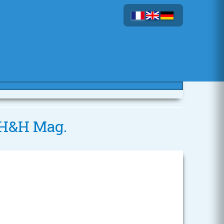
5 H&H Mag.