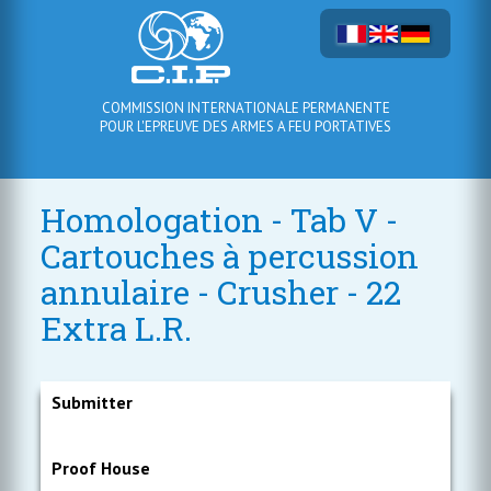
COMMISSION INTERNATIONALE PERMANENTE
POUR L'EPREUVE DES ARMES A FEU PORTATIVES
Homologation - Tab V -
Cartouches à percussion
annulaire - Crusher - 22
Extra L.R.
Submitter
Proof House