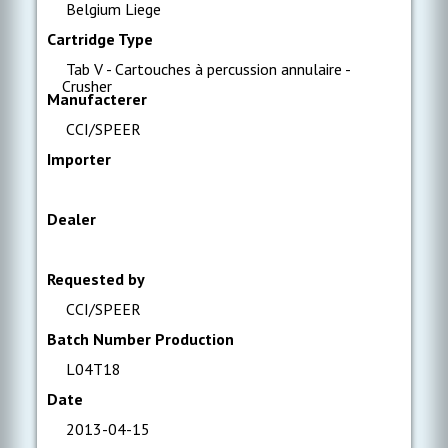
Belgium Liege
Cartridge Type
Tab V - Cartouches à percussion annulaire -
Crusher
Manufacterer
CCI/SPEER
Importer
Dealer
Requested by
CCI/SPEER
Batch Number Production
L04T18
Date
2013-04-15